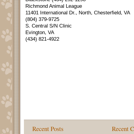
Richmond Animal League
11401 International Dr., North, Chesterfield, VA
(804) 379-9725
S. Central S/N Clinic
Evington, VA
(434) 821-4922
Recent Posts
Recent 