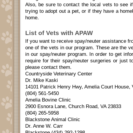
Also, be sure to contact the local vets to see 
trying to adopt out a pet, or if they have a home
home.
List of Vets with APAW
If you want to receive spay/neuter assistance 
one of the vets in our program. These are the ve
in our spay/neuter program. In order to get inf
require for their spay/neuter surgeries or just
please contact them.
Countryside Veterinary Center
Dr. Mike Kaski
14101 Patrick Henry Hwy, Amelia Court House,
(804) 561-5450
Amelia Bovine Clinic
2900 Esnora Lane, Church Road, VA 23833
(804) 265-5958
Blackstone Animal Clinic
Dr. Anne W. Carr
Blackstone (434) 292-1298