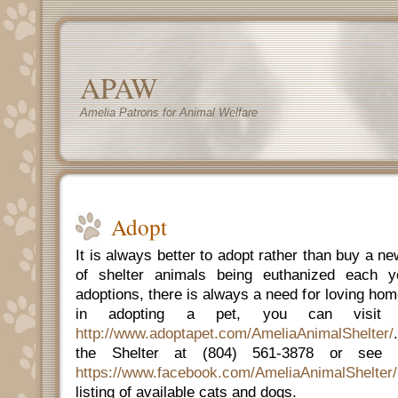
APAW
Amelia Patrons for Animal Welfare
Adopt
It is always better to adopt rather than buy a 
of shelter animals being euthanized each 
adoptions, there is always a need for loving home
in adopting a pet, you can visit 
http://www.adoptapet.com/AmeliaAnimalShelter/
the Shelter at (804) 561-3878 or see 
https://www.facebook.com/AmeliaAnimalShelter/
listing of available cats and dogs.