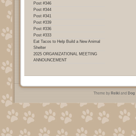
Post #346
Post #344
Post #341
Post #339
Post #336
Post #333
Eat Tacos to Help Build a New Animal
Shelter
2025 ORGANIZATIONAL MEETING
ANNOUNCEMENT
Theme by
Reiki
and
Dog 